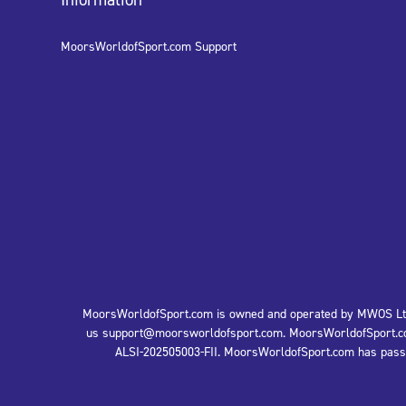
MoorsWorldofSport.com Support
MoorsWorldofSport.com is owned and operated by MWOS Ltd.
us support@moorsworldofsport.com. MoorsWorldofSport.com 
ALSI-202505003-FII. MoorsWorldofSport.com has passed