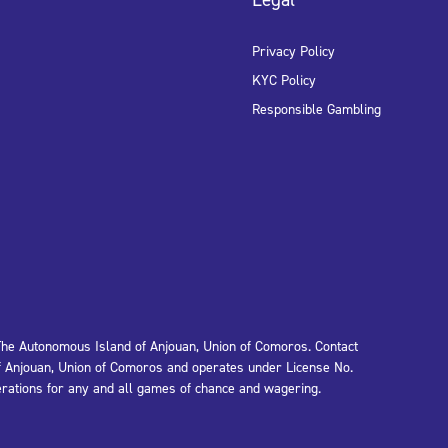
Privacy Policy
KYC Policy
Responsible Gambling
e Autonomous Island of Anjouan, Union of Comoros. Contact
 Anjouan, Union of Comoros and operates under License No.
rations for any and all games of chance and wagering.