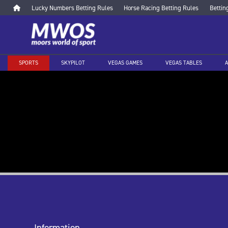
Lucky Numbers Betting Rules
Horse Racing Betting Rules
Bettin
SPORTS
SKYPILOT
VEGAS GAMES
VEGAS TABLES
A
Information