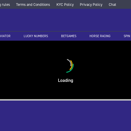
g rules
Terms and Conditions
KYC Policy
Privacy Policy
Chat
VIATOR
LUCKY NUMBERS
BETGAMES
HORSE RACING
SPIN