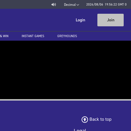
2026/08/06
19:56:22
GMT 0
Decimal
Login
Join
 & WIN
INSTANT GAMES
GREYHOUNDS
Back to top
Legal