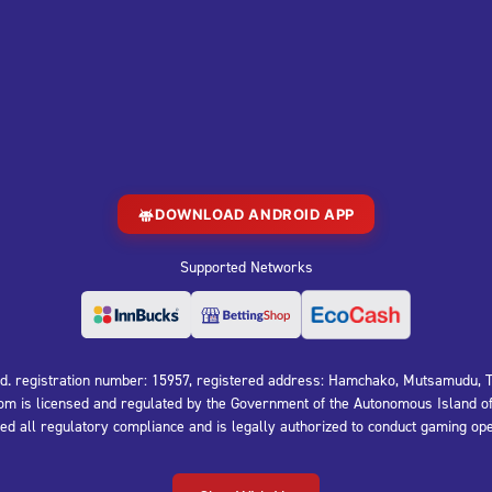
DOWNLOAD ANDROID APP
Supported Networks
 registration number: 15957, registered address: Hamchako, Mutsamudu, Th
is licensed and regulated by the Government of the Autonomous Island of
 all regulatory compliance and is legally authorized to conduct gaming ope