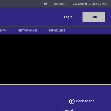
2026/08/06
07:21:40
GMT 0
Decimal
Login
Join
 & WIN
INSTANT GAMES
GREYHOUNDS
Back to top
Legal