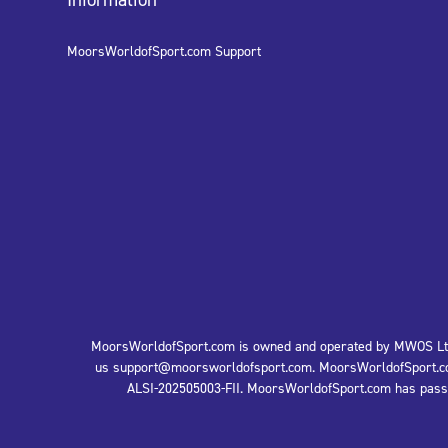
MoorsWorldofSport.com Support
MoorsWorldofSport.com is owned and operated by MWOS Ltd.
us support@moorsworldofsport.com. MoorsWorldofSport.com 
ALSI-202505003-FII. MoorsWorldofSport.com has passed