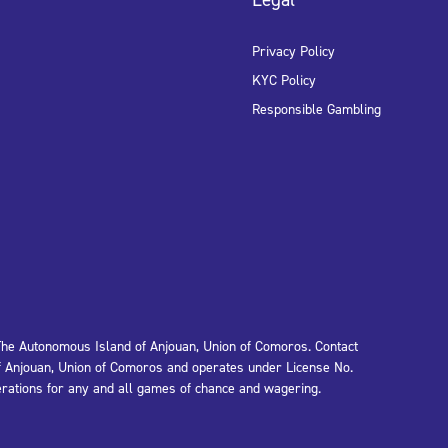
Privacy Policy
KYC Policy
Responsible Gambling
e Autonomous Island of Anjouan, Union of Comoros. Contact
 Anjouan, Union of Comoros and operates under License No.
rations for any and all games of chance and wagering.