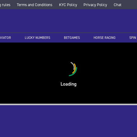
g rules
Terms and Conditions
KYC Policy
Privacy Policy
Chat
VIATOR
LUCKY NUMBERS
BETGAMES
HORSE RACING
SPIN