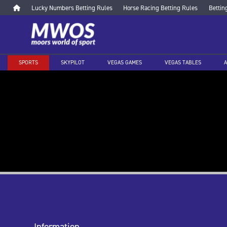
Lucky Numbers Betting Rules
Horse Racing Betting Rules
Bettin
SPORTS
SKYPILOT
VEGAS GAMES
VEGAS TABLES
A
Information