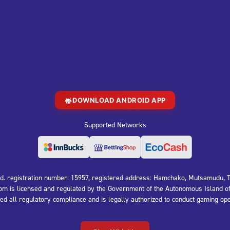
DOWNLOAD ANDROID APP
Supported Networks
 registration number: 15957, registered address: Hamchako, Mutsamudu, Th
is licensed and regulated by the Government of the Autonomous Island of
 all regulatory compliance and is legally authorized to conduct gaming ope