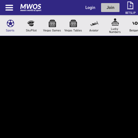
0
Login
Join
BETSLIP
Lucky 
Sports
SkyPilot
Vegas Games
Vegas Tables
Aviator
Betga
Numbers