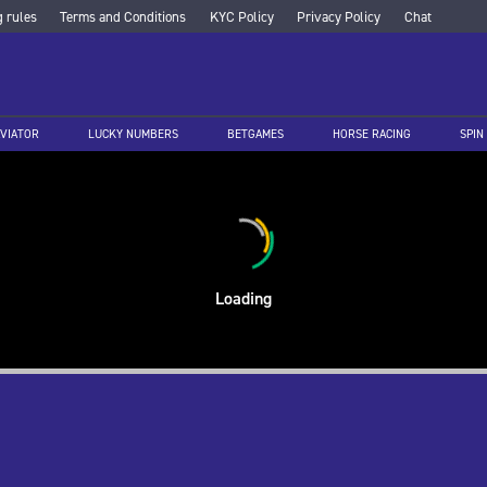
g rules
Terms and Conditions
KYC Policy
Privacy Policy
Chat
VIATOR
LUCKY NUMBERS
BETGAMES
HORSE RACING
SPIN