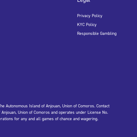
Privacy Policy
KYC Policy
Responsible Gambling
e Autonomous Island of Anjouan, Union of Comoros. Contact
 Anjouan, Union of Comoros and operates under License No.
rations for any and all games of chance and wagering.