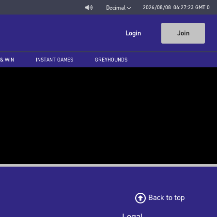
2026/08/08
06:27:23
GMT 0
Decimal
Login
Join
 & WIN
INSTANT GAMES
GREYHOUNDS
Back to top
Legal