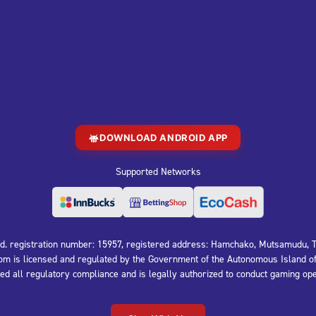
DOWNLOAD ANDROID APP
Supported Networks
 registration number: 15957, registered address: Hamchako, Mutsamudu, Th
is licensed and regulated by the Government of the Autonomous Island of
 all regulatory compliance and is legally authorized to conduct gaming ope