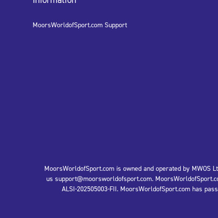
MoorsWorldofSport.com Support
MoorsWorldofSport.com is owned and operated by MWOS Ltd.
us support@moorsworldofsport.com. MoorsWorldofSport.com 
ALSI-202505003-FII. MoorsWorldofSport.com has passed