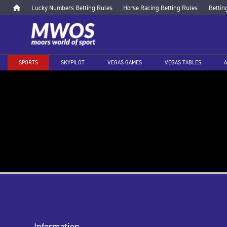
Lucky Numbers Betting Rules
Horse Racing Betting Rules
Bettin
SPORTS
SKYPILOT
VEGAS GAMES
VEGAS TABLES
A
Information