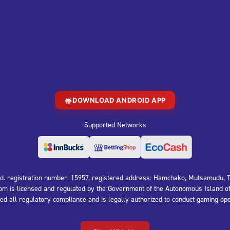
DOWNLOAD ANDROID APP
Supported Networks
 registration number: 15957, registered address: Hamchako, Mutsamudu, Th
is licensed and regulated by the Government of the Autonomous Island of
 all regulatory compliance and is legally authorized to conduct gaming ope