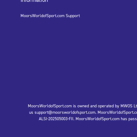
MoorsWorldofSport.com Support
MoorsWorldofSport.com is owned and operated by MWOS Ltd.
us support@moorsworldofsport.com. MoorsWorldofSport.com 
ALSI-202505003-FII. MoorsWorldofSport.com has passed