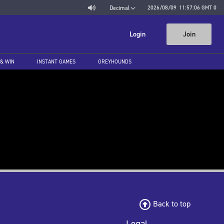
2026/08/09
11:57:06
GMT 0
Decimal
Login
Join
 & WIN
INSTANT GAMES
GREYHOUNDS
Back to top
Legal