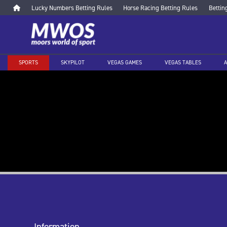
Lucky Numbers Betting Rules
Horse Racing Betting Rules
Bettin
SPORTS
SKYPILOT
VEGAS GAMES
VEGAS TABLES
A
Information