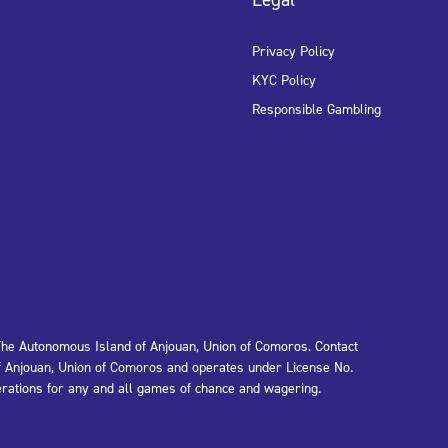
Privacy Policy
KYC Policy
Responsible Gambling
e Autonomous Island of Anjouan, Union of Comoros. Contact
 Anjouan, Union of Comoros and operates under License No.
rations for any and all games of chance and wagering.