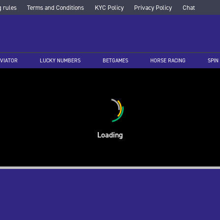
g rules
Terms and Conditions
KYC Policy
Privacy Policy
Chat
VIATOR
LUCKY NUMBERS
BETGAMES
HORSE RACING
SPIN