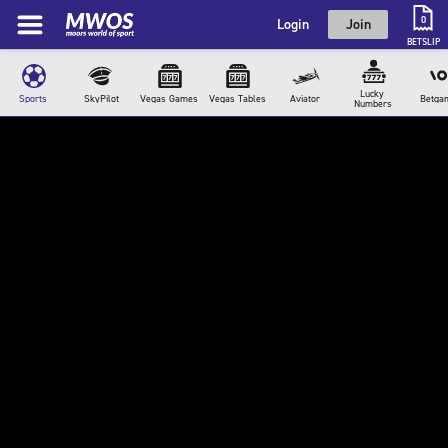
0
Login
Join
BETSLIP
Lucky 
Sports
SkyPilot
Vegas Games
Vegas Tables
Aviator
Betga
Numbers