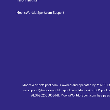
MoorsWorldofSport.com Support
MoorsWorldofSport.com is owned and operated by MWOS Ltd.
us support@moorsworldofsport.com. MoorsWorldofSport.com 
ALSI-202505003-FII. MoorsWorldofSport.com has passed