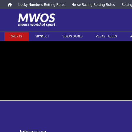
Lucky Numbers Betting Rules
Horse Racing Betting Rules
Bettin
SPORTS
SKYPILOT
VEGAS GAMES
VEGAS TABLES
A
Information