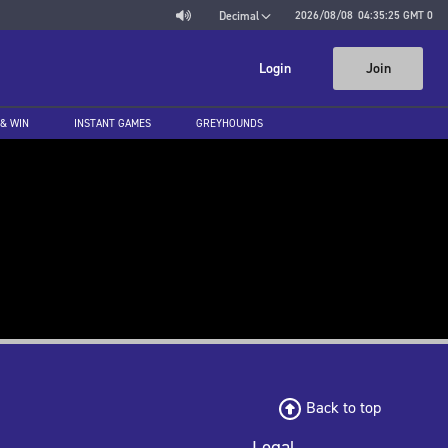
2026/08/08
04:35:26
GMT 0
Decimal
Login
Join
 & WIN
INSTANT GAMES
GREYHOUNDS
Back to top
Legal