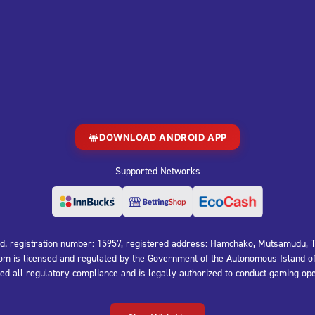
DOWNLOAD ANDROID APP
Supported Networks
 registration number: 15957, registered address: Hamchako, Mutsamudu, Th
is licensed and regulated by the Government of the Autonomous Island of
 all regulatory compliance and is legally authorized to conduct gaming ope