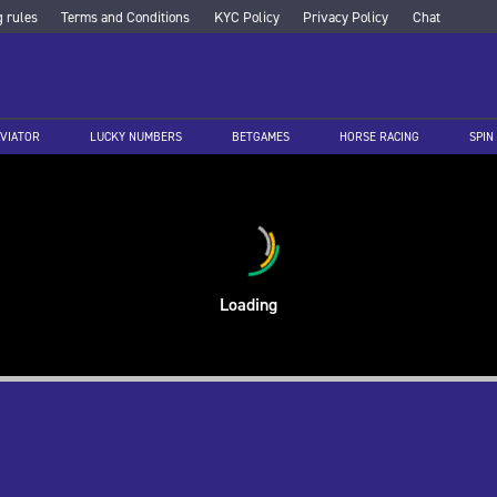
g rules
Terms and Conditions
KYC Policy
Privacy Policy
Chat
VIATOR
LUCKY NUMBERS
BETGAMES
HORSE RACING
SPIN