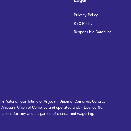
Privacy Policy
KYC Policy
Responsible Gambling
e Autonomous Island of Anjouan, Union of Comoros. Contact
 Anjouan, Union of Comoros and operates under License No.
rations for any and all games of chance and wagering.