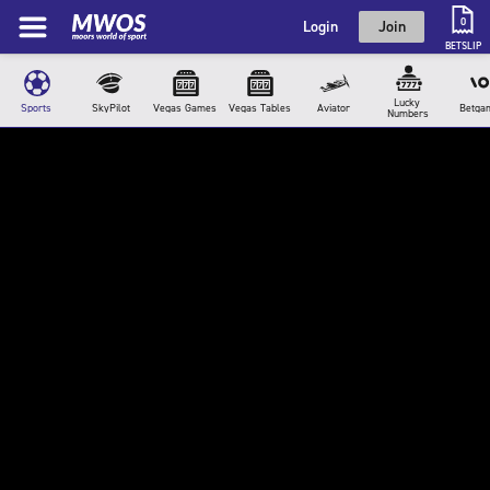
0
Login
Join
BETSLIP
Lucky 
Sports
SkyPilot
Vegas Games
Vegas Tables
Aviator
Betga
Numbers