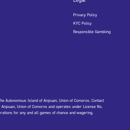
Privacy Policy
KYC Policy
Responsible Gambling
e Autonomous Island of Anjouan, Union of Comoros. Contact
 Anjouan, Union of Comoros and operates under License No.
rations for any and all games of chance and wagering.