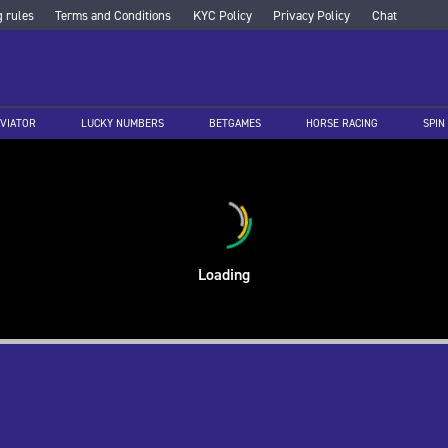
g rules
Terms and Conditions
KYC Policy
Privacy Policy
Chat
VIATOR
LUCKY NUMBERS
BETGAMES
HORSE RACING
SPIN