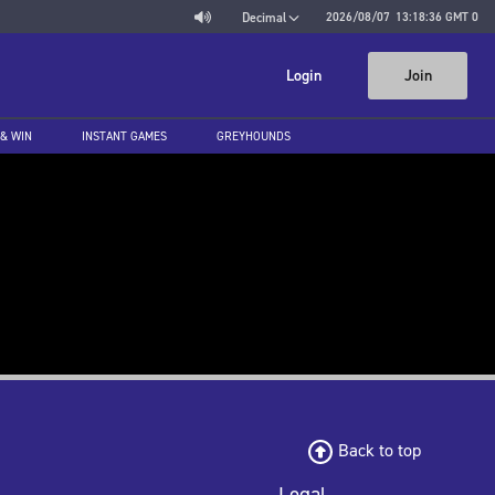
2026/08/07
13:18:36
GMT 0
Decimal
Login
Join
 & WIN
INSTANT GAMES
GREYHOUNDS
Back to top
Legal