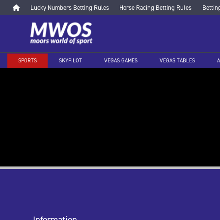
Lucky Numbers Betting Rules
Horse Racing Betting Rules
Bettin
SPORTS
SKYPILOT
VEGAS GAMES
VEGAS TABLES
A
Information