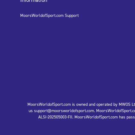
MoorsWorldofSport.com Support
MoorsWorldofSport.com is owned and operated by MWOS Ltd.
us support@moorsworldofsport.com. MoorsWorldofSport.com 
ALSI-202505003-FII. MoorsWorldofSport.com has passed