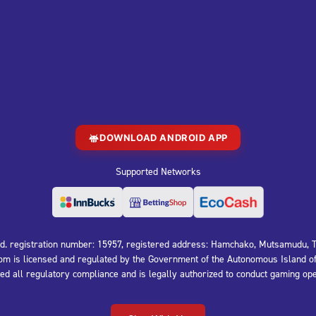
DOWNLOAD ANDROID APP
Supported Networks
 registration number: 15957, registered address: Hamchako, Mutsamudu, Th
is licensed and regulated by the Government of the Autonomous Island of
 all regulatory compliance and is legally authorized to conduct gaming ope