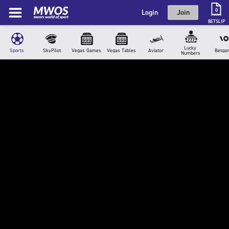
0
Login
Join
BETSLIP
Lucky 
Sports
SkyPilot
Vegas Games
Vegas Tables
Aviator
Betga
Numbers