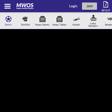
0
Login
Join
BETSLIP
Lucky 
Sports
SkyPilot
Vegas Games
Vegas Tables
Aviator
Betga
Numbers