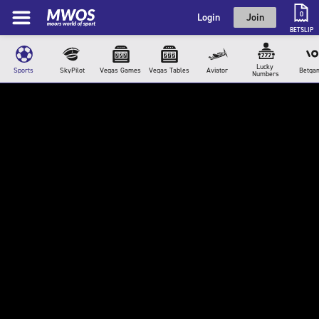
0
Login
Join
BETSLIP
Lucky 
Sports
SkyPilot
Vegas Games
Vegas Tables
Aviator
Betga
Numbers