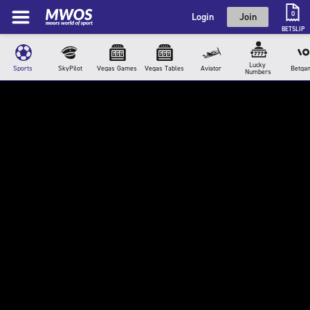
0
Login
Join
BETSLIP
Lucky 
Sports
SkyPilot
Vegas Games
Vegas Tables
Aviator
Betga
Numbers