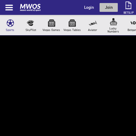
0
Login
Join
BETSLIP
Lucky 
Sports
SkyPilot
Vegas Games
Vegas Tables
Aviator
Betga
Numbers