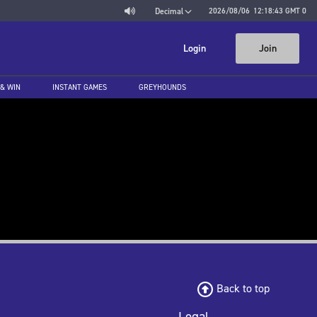
2026/08/06
12:18:43
GMT 0
Decimal
Login
Join
 & WIN
INSTANT GAMES
GREYHOUNDS
Back to top
Legal