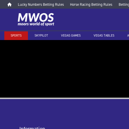
Lucky Numbers Betting Rules
Horse Racing Betting Rules
Bettin
SPORTS
SKYPILOT
VEGAS GAMES
VEGAS TABLES
A
Information