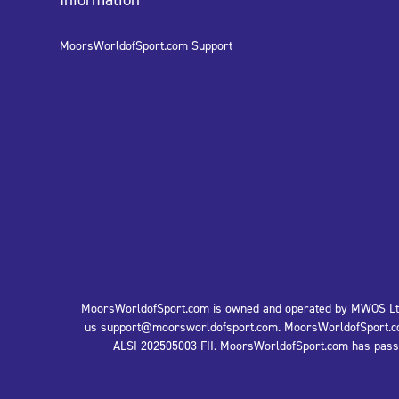
MoorsWorldofSport.com Support
MoorsWorldofSport.com is owned and operated by MWOS Ltd.
us support@moorsworldofsport.com. MoorsWorldofSport.com 
ALSI-202505003-FII. MoorsWorldofSport.com has passed