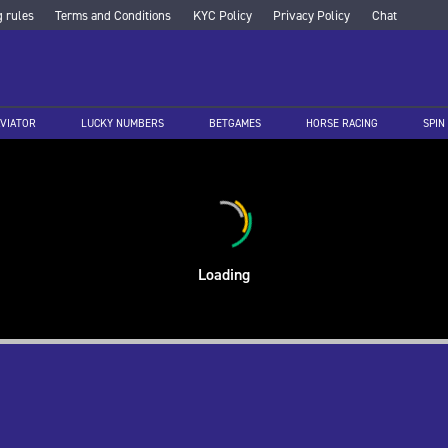
g rules
Terms and Conditions
KYC Policy
Privacy Policy
Chat
VIATOR
LUCKY NUMBERS
BETGAMES
HORSE RACING
SPIN