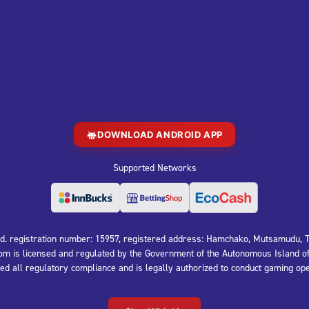
DOWNLOAD ANDROID APP
Supported Networks
 registration number: 15957, registered address: Hamchako, Mutsamudu, Th
is licensed and regulated by the Government of the Autonomous Island of
 all regulatory compliance and is legally authorized to conduct gaming ope