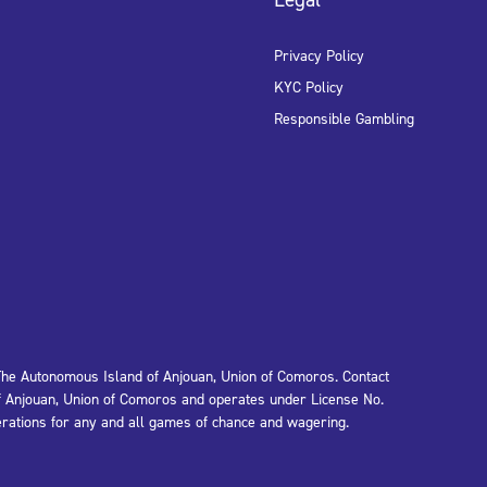
Privacy Policy
KYC Policy
Responsible Gambling
e Autonomous Island of Anjouan, Union of Comoros. Contact
 Anjouan, Union of Comoros and operates under License No.
rations for any and all games of chance and wagering.