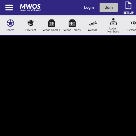
0
Login
Join
BETSLIP
Lucky 
Sports
SkyPilot
Vegas Games
Vegas Tables
Aviator
Betga
Numbers