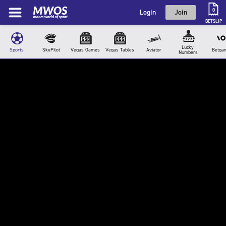
0
Login
Join
BETSLIP
Lucky 
Sports
SkyPilot
Vegas Games
Vegas Tables
Aviator
Betga
Numbers