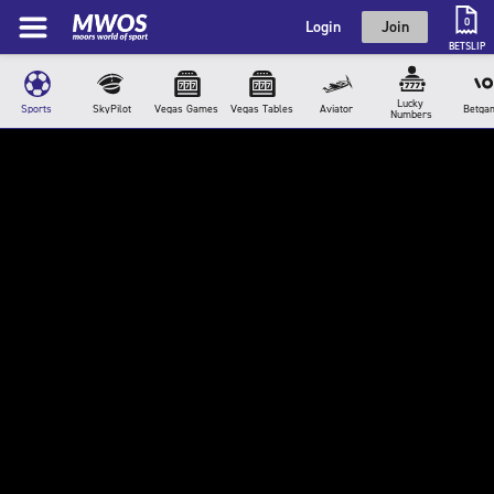
0
Login
Join
BETSLIP
Lucky 
Sports
SkyPilot
Vegas Games
Vegas Tables
Aviator
Betga
Numbers