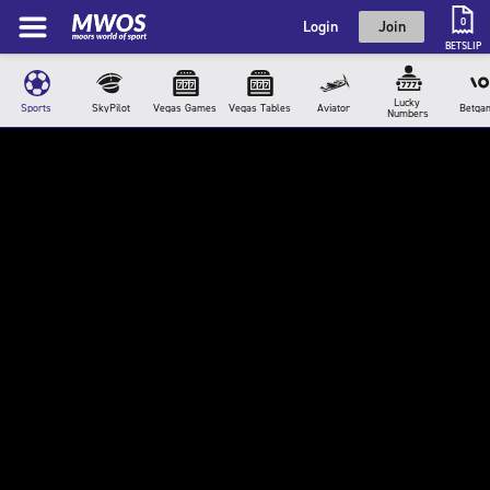
0
Login
Join
BETSLIP
Lucky 
Sports
SkyPilot
Vegas Games
Vegas Tables
Aviator
Betga
Numbers