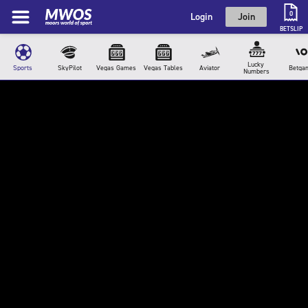
0
Login
Join
BETSLIP
Lucky 
Sports
SkyPilot
Vegas Games
Vegas Tables
Aviator
Betga
Numbers