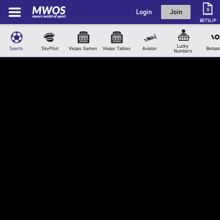
0
Login
Join
BETSLIP
Lucky 
Sports
SkyPilot
Vegas Games
Vegas Tables
Aviator
Betga
Numbers