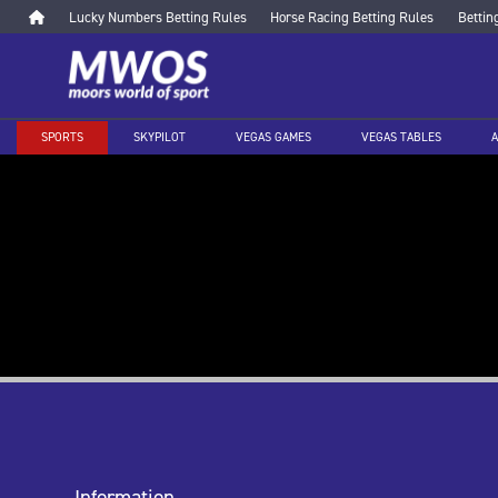
Lucky Numbers Betting Rules
Horse Racing Betting Rules
Bettin
SPORTS
SKYPILOT
VEGAS GAMES
VEGAS TABLES
A
Information