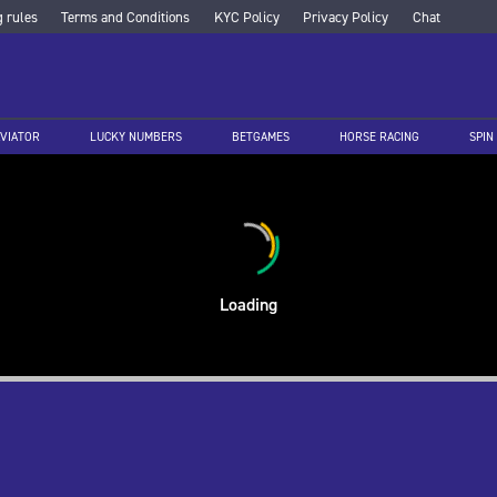
g rules
Terms and Conditions
KYC Policy
Privacy Policy
Chat
VIATOR
LUCKY NUMBERS
BETGAMES
HORSE RACING
SPIN