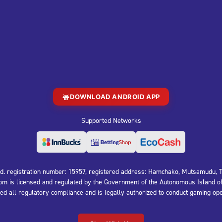
DOWNLOAD ANDROID APP
Supported Networks
 registration number: 15957, registered address: Hamchako, Mutsamudu, Th
is licensed and regulated by the Government of the Autonomous Island of
 all regulatory compliance and is legally authorized to conduct gaming ope