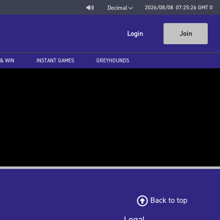
2026/08/08
07:25:26
GMT 0
Decimal
Login
Join
 & WIN
INSTANT GAMES
GREYHOUNDS
Back to top
Legal