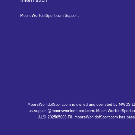
MoorsWorldofSport.com Support
MoorsWorldofSport.com is owned and operated by MWOS Ltd.
us support@moorsworldofsport.com. MoorsWorldofSport.com 
ALSI-202505003-FII. MoorsWorldofSport.com has passed