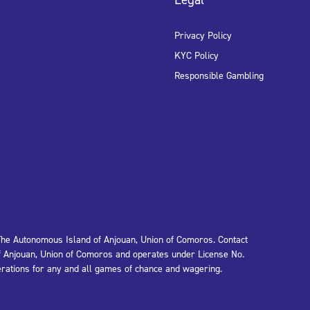
Privacy Policy
KYC Policy
Responsible Gambling
e Autonomous Island of Anjouan, Union of Comoros. Contact
 Anjouan, Union of Comoros and operates under License No.
rations for any and all games of chance and wagering.