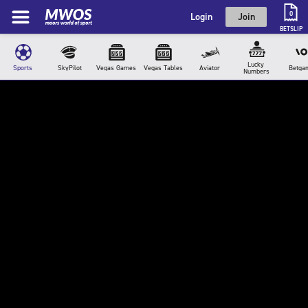
0
Login
Join
BETSLIP
Lucky 
Sports
SkyPilot
Vegas Games
Vegas Tables
Aviator
Betga
Numbers