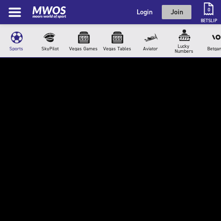
0
Login
Join
BETSLIP
Lucky 
Sports
SkyPilot
Vegas Games
Vegas Tables
Aviator
Betga
Numbers