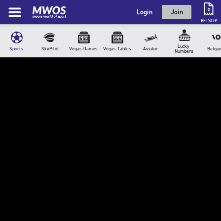
0
Login
Join
BETSLIP
Lucky 
Sports
SkyPilot
Vegas Games
Vegas Tables
Aviator
Betga
Numbers