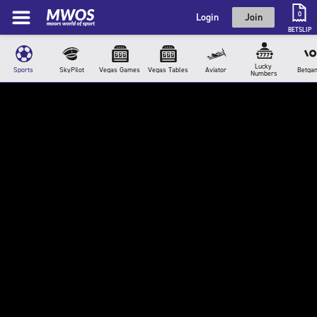
0
Login
Join
BETSLIP
Lucky 
Sports
SkyPilot
Vegas Games
Vegas Tables
Aviator
Betga
Numbers