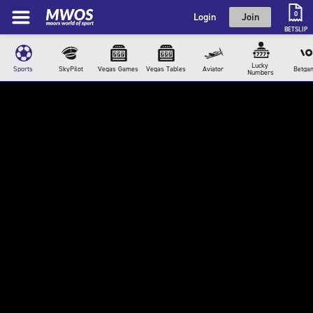
0
Login
Join
BETSLIP
Lucky 
Sports
SkyPilot
Vegas Games
Vegas Tables
Aviator
Betga
Numbers