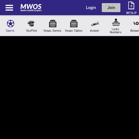
0
Login
Join
BETSLIP
Lucky 
Sports
SkyPilot
Vegas Games
Vegas Tables
Aviator
Betga
Numbers