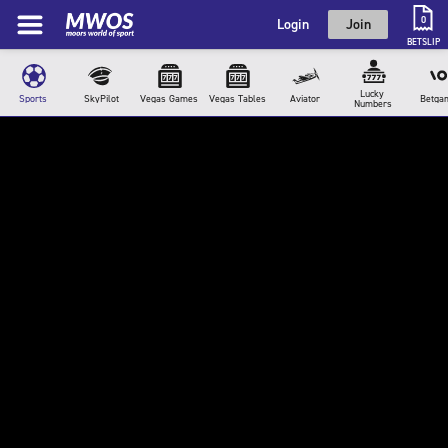
0
Login
Join
BETSLIP
Lucky 
Sports
SkyPilot
Vegas Games
Vegas Tables
Aviator
Betga
Numbers