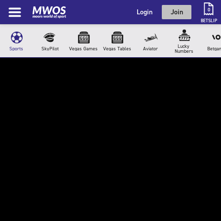
0
Login
Join
BETSLIP
Lucky 
Sports
SkyPilot
Vegas Games
Vegas Tables
Aviator
Betga
Numbers