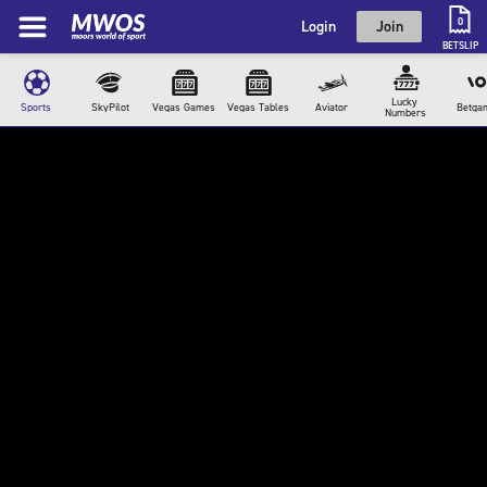
0
Login
Join
BETSLIP
Lucky 
Sports
SkyPilot
Vegas Games
Vegas Tables
Aviator
Betga
Numbers