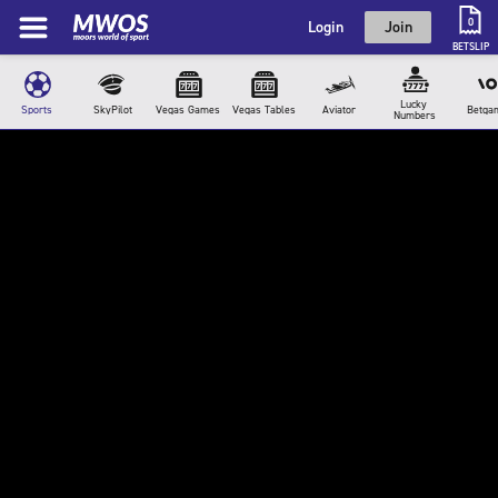
0
Login
Join
BETSLIP
Lucky 
Sports
SkyPilot
Vegas Games
Vegas Tables
Aviator
Betga
Numbers