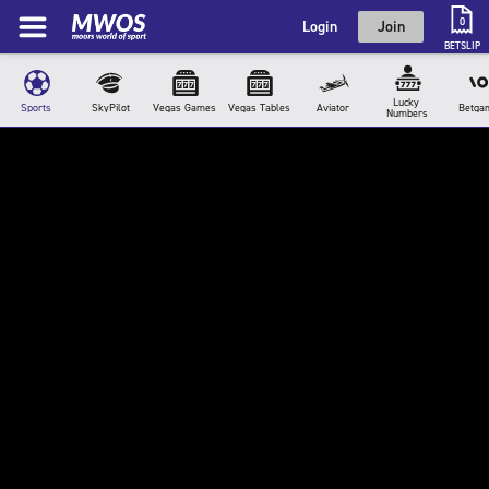
0
Login
Join
BETSLIP
Lucky 
Sports
SkyPilot
Vegas Games
Vegas Tables
Aviator
Betga
Numbers