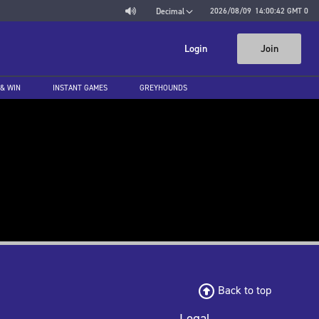
2026/08/09
14:00:42
GMT 0
Decimal
Login
Join
 & WIN
INSTANT GAMES
GREYHOUNDS
Back to top
Legal