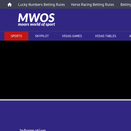
Lucky Numbers Betting Rules
Horse Racing Betting Rules
Bettin
SPORTS
SKYPILOT
VEGAS GAMES
VEGAS TABLES
A
Information