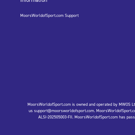
MoorsWorldofSport.com Support
MoorsWorldofSport.com is owned and operated by MWOS Ltd.
us support@moorsworldofsport.com. MoorsWorldofSport.com 
ALSI-202505003-FII. MoorsWorldofSport.com has passed