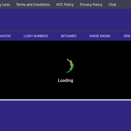
g rules
Terms and Conditions
KYC Policy
Privacy Policy
Chat
VIATOR
LUCKY NUMBERS
BETGAMES
HORSE RACING
SPIN