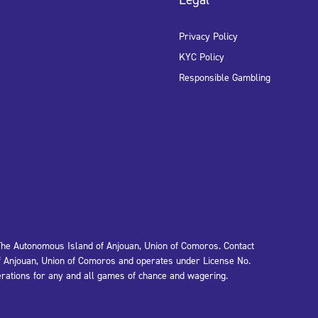
Privacy Policy
KYC Policy
Responsible Gambling
e Autonomous Island of Anjouan, Union of Comoros. Contact
 Anjouan, Union of Comoros and operates under License No.
rations for any and all games of chance and wagering.