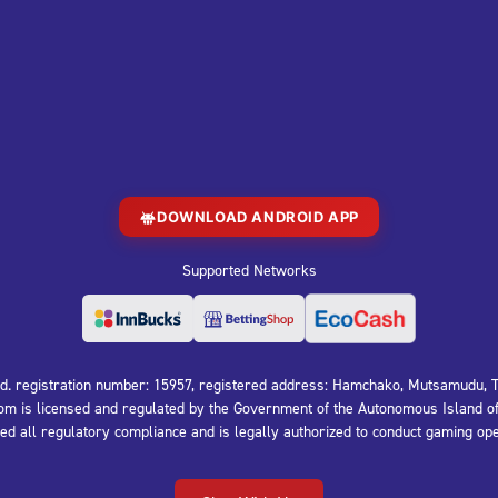
DOWNLOAD ANDROID APP
Supported Networks
 registration number: 15957, registered address: Hamchako, Mutsamudu, Th
is licensed and regulated by the Government of the Autonomous Island of
 all regulatory compliance and is legally authorized to conduct gaming ope