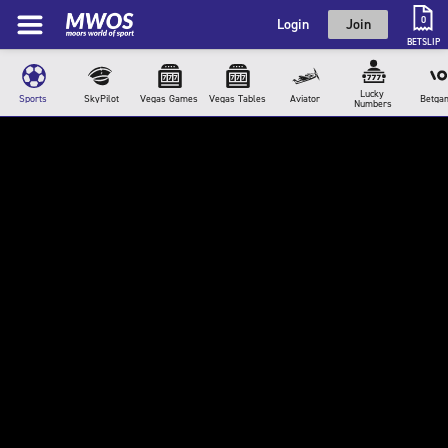
0
Login
Join
BETSLIP
Lucky 
Sports
SkyPilot
Vegas Games
Vegas Tables
Aviator
Betga
Numbers