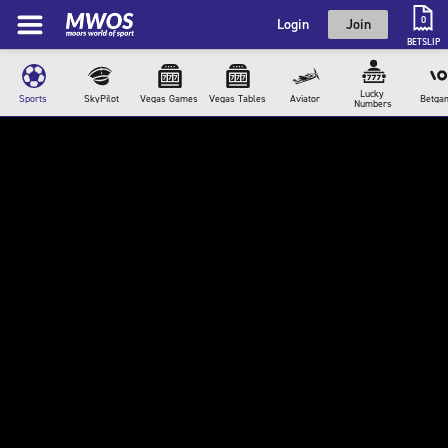
0
Login
Join
BETSLIP
Lucky 
Sports
SkyPilot
Vegas Games
Vegas Tables
Aviator
Betga
Numbers