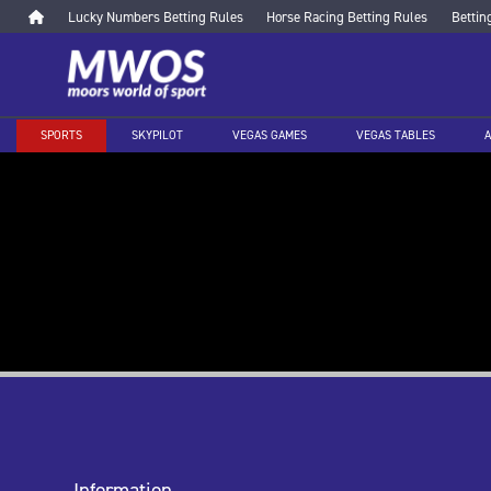
Lucky Numbers Betting Rules
Horse Racing Betting Rules
Bettin
SPORTS
SKYPILOT
VEGAS GAMES
VEGAS TABLES
A
Information