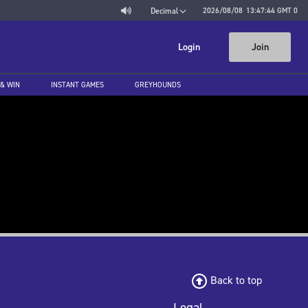
2026/08/08
13:47:44
GMT 0
Decimal
Login
Join
 & WIN
INSTANT GAMES
GREYHOUNDS
Back to top
Legal