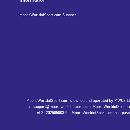
MoorsWorldofSport.com Support
MoorsWorldofSport.com is owned and operated by MWOS Ltd.
us support@moorsworldofsport.com. MoorsWorldofSport.com 
ALSI-202505003-FII. MoorsWorldofSport.com has passed