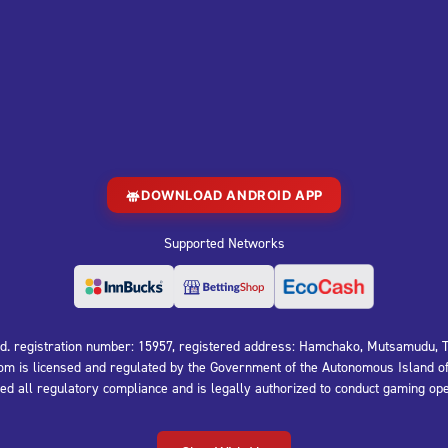
DOWNLOAD ANDROID APP
Supported Networks
 registration number: 15957, registered address: Hamchako, Mutsamudu, Th
is licensed and regulated by the Government of the Autonomous Island of
 all regulatory compliance and is legally authorized to conduct gaming ope