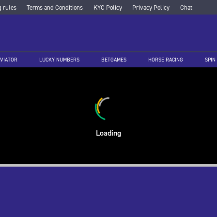
g rules
Terms and Conditions
KYC Policy
Privacy Policy
Chat
VIATOR
LUCKY NUMBERS
BETGAMES
HORSE RACING
SPIN