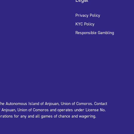
Privacy Policy
KYC Policy
Responsible Gambling
e Autonomous Island of Anjouan, Union of Comoros. Contact
 Anjouan, Union of Comoros and operates under License No.
rations for any and all games of chance and wagering.