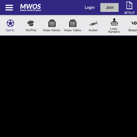
0
Login
Join
BETSLIP
Lucky 
Sports
SkyPilot
Vegas Games
Vegas Tables
Aviator
Betga
Numbers