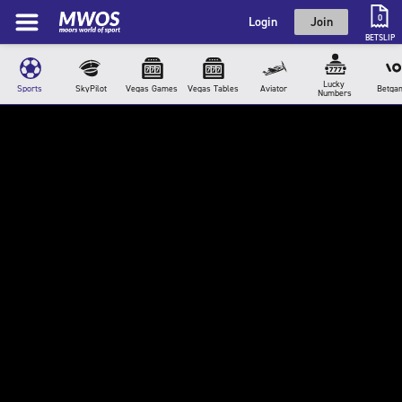
0
Login
Join
BETSLIP
Lucky 
Sports
SkyPilot
Vegas Games
Vegas Tables
Aviator
Betga
Numbers