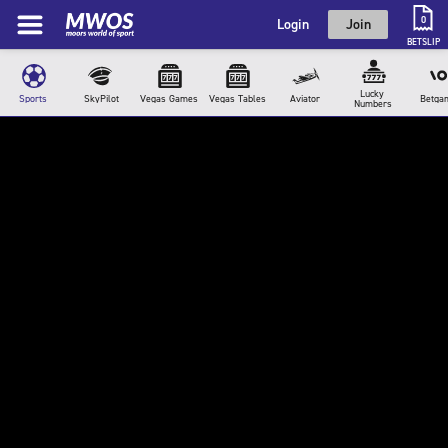
0
Login
Join
BETSLIP
Lucky 
Sports
SkyPilot
Vegas Games
Vegas Tables
Aviator
Betga
Numbers