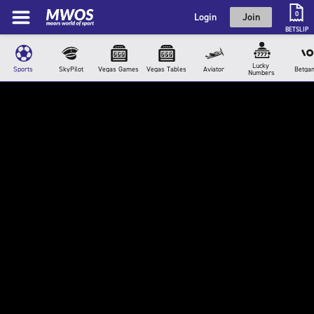
0
Login
Join
BETSLIP
Lucky 
Sports
SkyPilot
Vegas Games
Vegas Tables
Aviator
Betga
Numbers