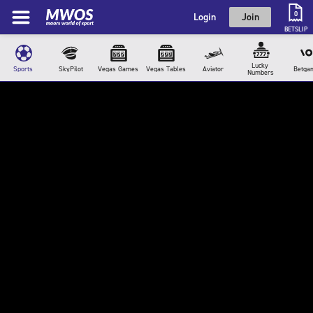
0
Login
Join
BETSLIP
Lucky 
Sports
SkyPilot
Vegas Games
Vegas Tables
Aviator
Betga
Numbers