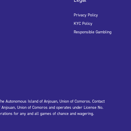
Privacy Policy
KYC Policy
Responsible Gambling
e Autonomous Island of Anjouan, Union of Comoros. Contact
 Anjouan, Union of Comoros and operates under License No.
rations for any and all games of chance and wagering.