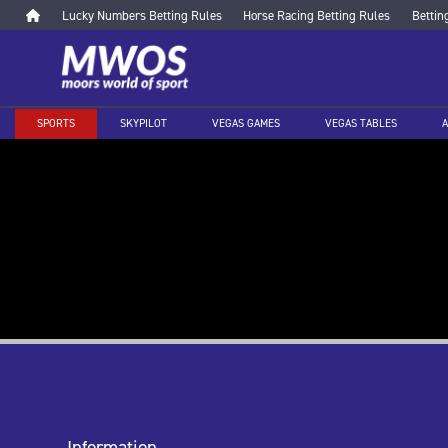
Lucky Numbers Betting Rules
Horse Racing Betting Rules
Bettin
SPORTS
SKYPILOT
VEGAS GAMES
VEGAS TABLES
A
Information