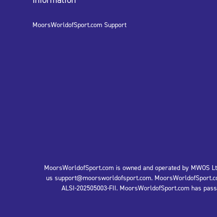
MoorsWorldofSport.com Support
MoorsWorldofSport.com is owned and operated by MWOS Ltd.
us support@moorsworldofsport.com. MoorsWorldofSport.com 
ALSI-202505003-FII. MoorsWorldofSport.com has passed