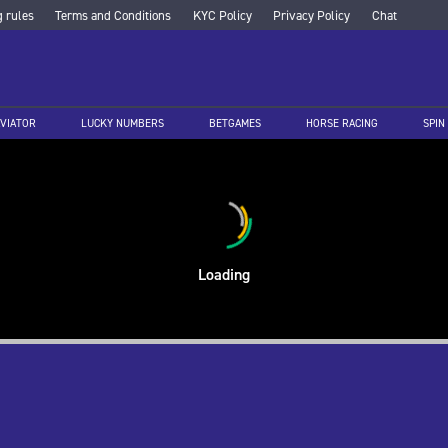
g rules
Terms and Conditions
KYC Policy
Privacy Policy
Chat
VIATOR
LUCKY NUMBERS
BETGAMES
HORSE RACING
SPIN