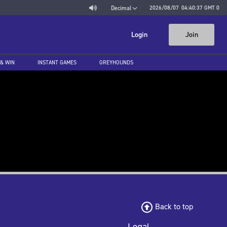
2026/08/07
04:40:37
GMT 0
Decimal
Login
Join
 & WIN
INSTANT GAMES
GREYHOUNDS
Back to top
Legal