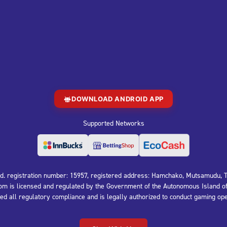
DOWNLOAD ANDROID APP
Supported Networks
 registration number: 15957, registered address: Hamchako, Mutsamudu, Th
is licensed and regulated by the Government of the Autonomous Island of
 all regulatory compliance and is legally authorized to conduct gaming ope