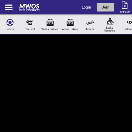
0
Login
Join
BETSLIP
Lucky 
Sports
SkyPilot
Vegas Games
Vegas Tables
Aviator
Betga
Numbers