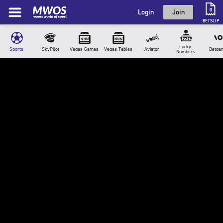
0
Login
Join
BETSLIP
Lucky 
Sports
SkyPilot
Vegas Games
Vegas Tables
Aviator
Betga
Numbers