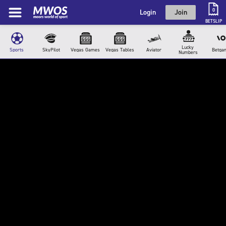
0
Login
Join
BETSLIP
Lucky 
Sports
SkyPilot
Vegas Games
Vegas Tables
Aviator
Betga
Numbers