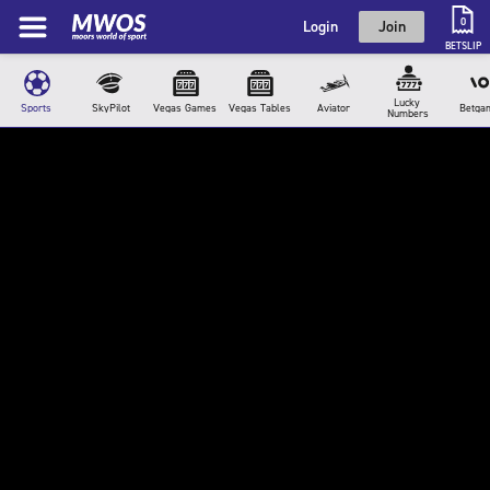
0
Login
Join
BETSLIP
Lucky 
Sports
SkyPilot
Vegas Games
Vegas Tables
Aviator
Betga
Numbers