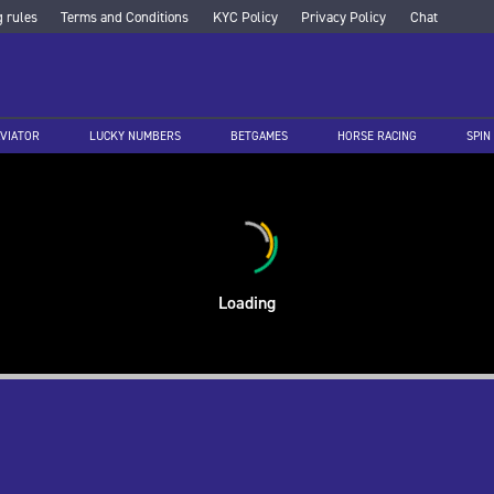
g rules
Terms and Conditions
KYC Policy
Privacy Policy
Chat
VIATOR
LUCKY NUMBERS
BETGAMES
HORSE RACING
SPIN