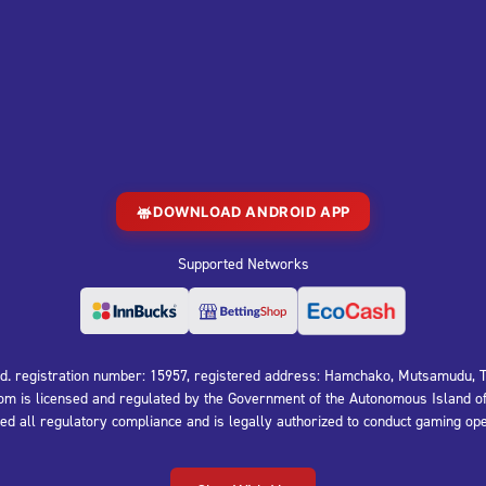
DOWNLOAD ANDROID APP
Supported Networks
 registration number: 15957, registered address: Hamchako, Mutsamudu, Th
is licensed and regulated by the Government of the Autonomous Island of
 all regulatory compliance and is legally authorized to conduct gaming ope