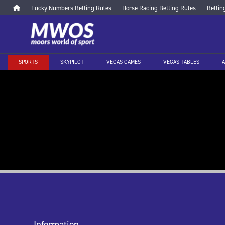
Lucky Numbers Betting Rules
Horse Racing Betting Rules
Bettin
SPORTS
SKYPILOT
VEGAS GAMES
VEGAS TABLES
A
Information