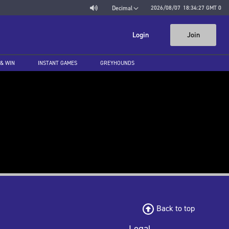
2026/08/07
18:34:27
GMT 0
Decimal
Login
Join
 & WIN
INSTANT GAMES
GREYHOUNDS
Back to top
Legal