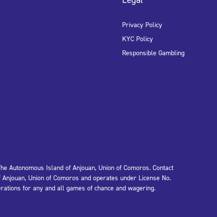
Privacy Policy
KYC Policy
Responsible Gambling
e Autonomous Island of Anjouan, Union of Comoros. Contact
 Anjouan, Union of Comoros and operates under License No.
rations for any and all games of chance and wagering.