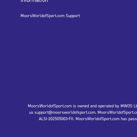
MoorsWorldofSport.com Support
MoorsWorldofSport.com is owned and operated by MWOS Ltd.
us support@moorsworldofsport.com. MoorsWorldofSport.com 
ALSI-202505003-FII. MoorsWorldofSport.com has passed