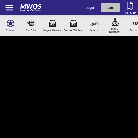
0
Login
Join
BETSLIP
Lucky 
Sports
SkyPilot
Vegas Games
Vegas Tables
Aviator
Betga
Numbers