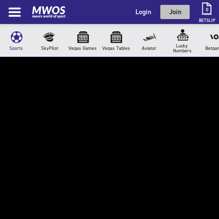
0
Login
Join
BETSLIP
Lucky 
Sports
SkyPilot
Vegas Games
Vegas Tables
Aviator
Betga
Numbers